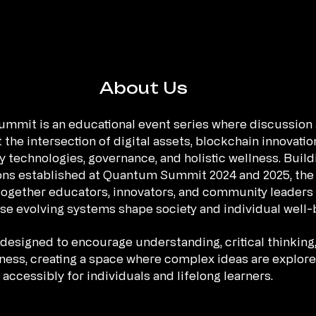
About Us
mmit is an educational event series where discussion
 the intersection of digital assets, blockchain innovatio
 technologies, governance, and holistic wellness. Build
ons established at Quantum Summit 2024 and 2025, the
ogether educators, innovators, and community leaders 
se evolving systems shape society and individual well-
designed to encourage understanding, critical thinking
ess, creating a space where complex ideas are explor
accessibly for individuals and lifelong learners.