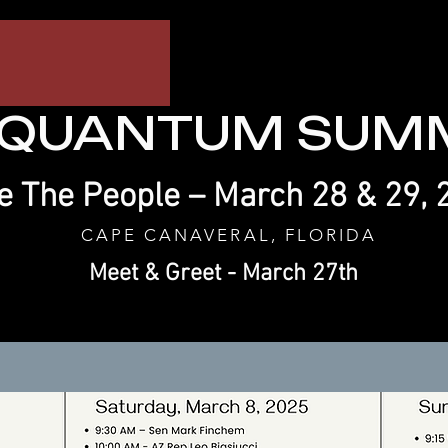
 QUANTUM SUMM
 The People – March 28 & 29, 
CAPE CANAVERAL, FLORIDA
Meet & Greet - March 27th