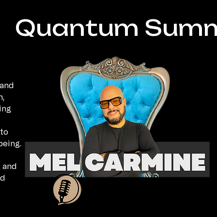
Quantum Summ
 and
n,
ing
to
being.
, and
ed