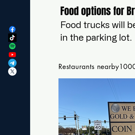
Food options for B
Food trucks will b
in the parking lot.
Restaurants nearby1000