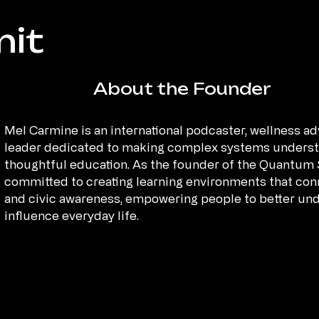
it
About the Founder
Mel Carmine is an international podcaster, wellness 
leader dedicated to making complex systems understa
thoughtful education. As the founder of the Quantum
committed to creating learning environments that conn
and civic awareness, empowering people to better un
influence everyday life.