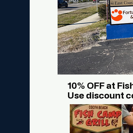
10% OFF at Fis
Use discount c