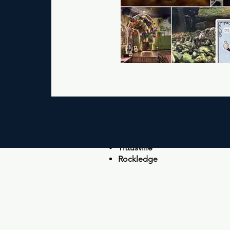
Ne
Cocoa Beach
Cocoa
Merritt Island
Port Canaveral
Tittusville
Rockledge