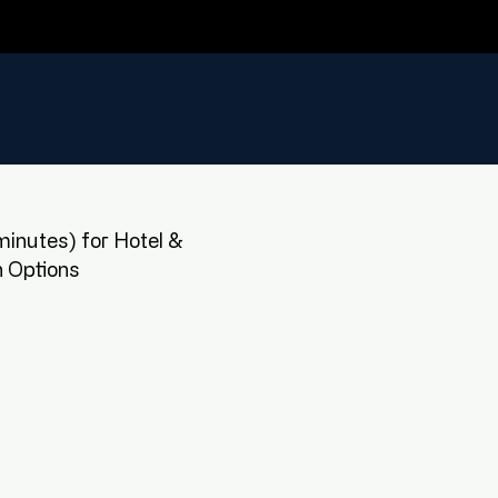
inutes) for Hotel &
 Options