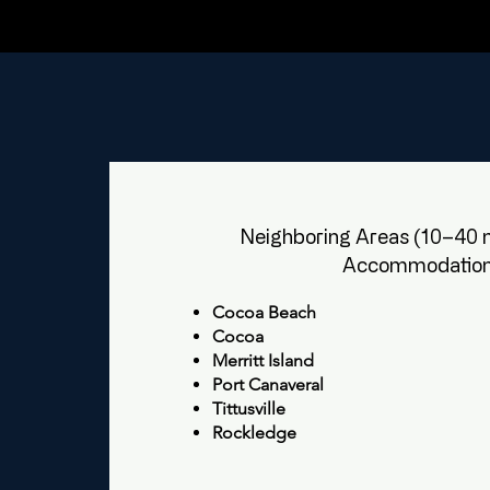
Neighboring Areas (10–40 m
Accommodation
Cocoa Beach
Cocoa
Merritt Island
Port Canaveral
Tittusville
Rockledge