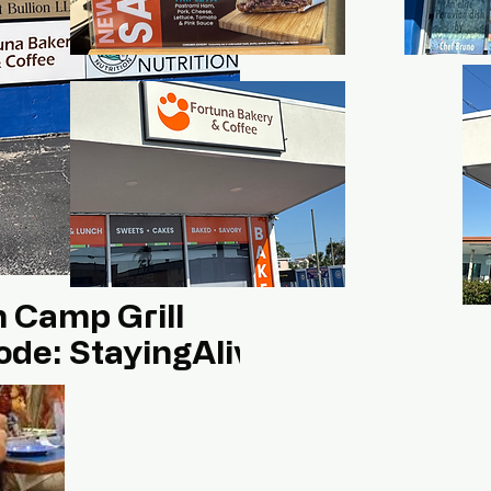
h Camp Grill
ode: StayingAlivee