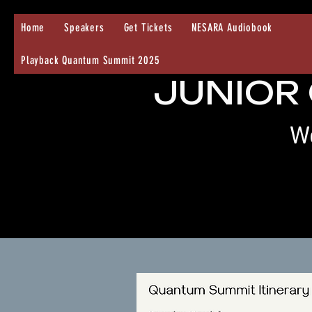
Home
Speakers
Get Tickets
NESARA Audiobook
Playback Quantum Summit 2025
JUNIOR
We