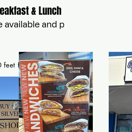
reakfast & Lunch
e available and parked
 feet from Staying Alivee Wellness