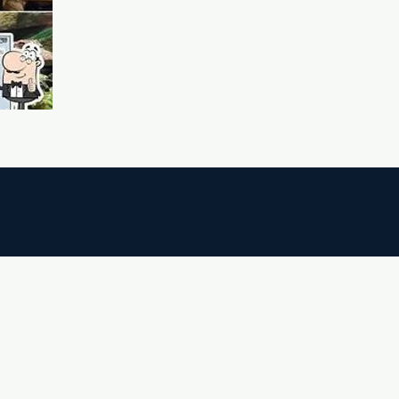
ighboring Areas (10–40 minutes)