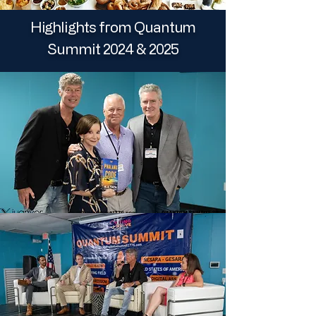
Highlights from Quantum
Summit 2024 & 2025