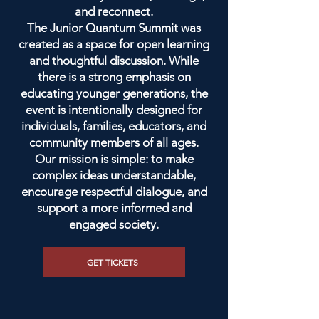
and reconnect.
The Junior Quantum Summit was
created as a space for open learning
and thoughtful discussion. While
there is a strong emphasis on
educating younger generations, the
event is intentionally designed for
individuals, families, educators, and
community members of all ages.
Our mission is simple: to make
complex ideas understandable,
encourage respectful dialogue, and
support a more informed and
engaged society.
GET TICKETS