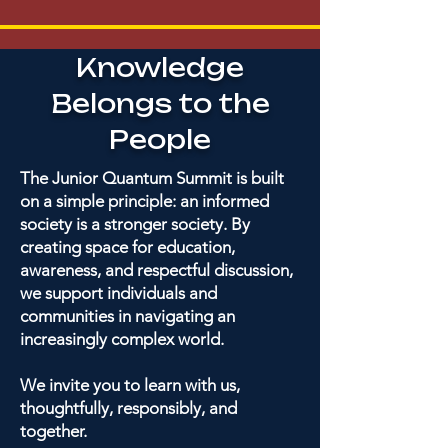
Knowledge
Belongs to the
People
The Junior Quantum Summit is built
on a simple principle: an informed
society is a stronger society. By
creating space for education,
awareness, and respectful discussion,
we support individuals and
communities in navigating an
increasingly complex world.
We invite you to learn with us,
thoughtfully, responsibly, and
together.