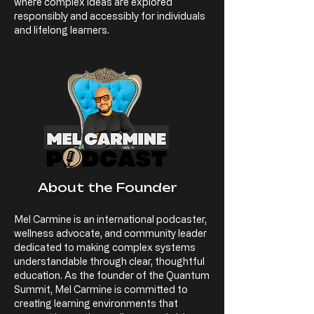
where complex ideas are explored
responsibly and accessibly for individuals
and lifelong learners.
About the Founder
Mel Carmine is an international podcaster,
wellness advocate, and community leader
dedicated to making complex systems
understandable through clear, thoughtful
education. As the founder of the Quantum
Summit, Mel Carmine is committed to
creating learning environments that