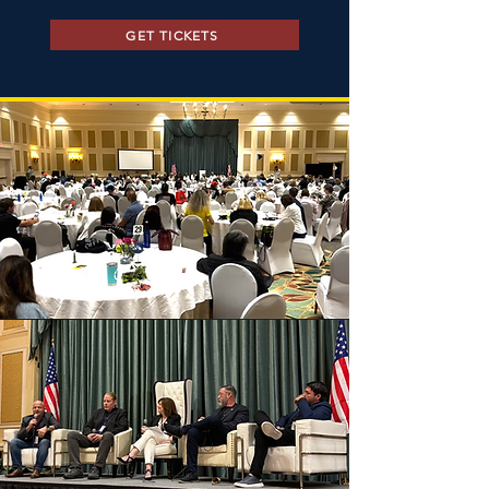
GET TICKETS