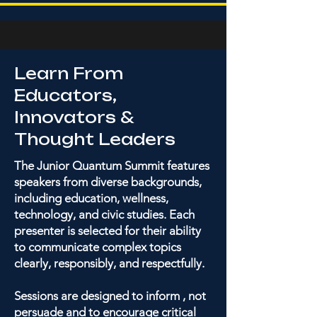
Learn From
Educators,
Innovators &
Thought Leaders
The Junior Quantum Summit features
speakers from diverse backgrounds,
including education, wellness,
technology, and civic studies. Each
presenter is selected for their ability
to communicate complex topics
clearly, responsibly, and respectfully.
Sessions are designed to inform , not
persuade and to encourage critical