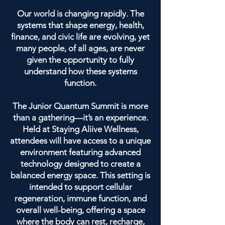
Our world is changing rapidly. The
systems that shape energy, health,
finance, and civic life are evolving, yet
many people, of all ages, are never
given the opportunity to fully
understand how these systems
function.
The Junior Quantum Summit is more
than a gathering—it’s an experience.
Held at Staying Aliive Wellness,
attendees will have access to a unique
environment featuring advanced
technology designed to create a
balanced energy space. This setting is
intended to support cellular
regeneration, immune function, and
overall well-being, offering a space
where the body can rest, recharge,