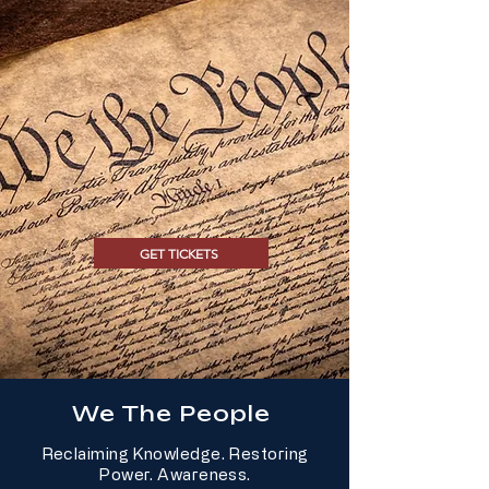
GET TICKETS
We The People
Reclaiming Knowledge. Restoring
Power. Awareness.