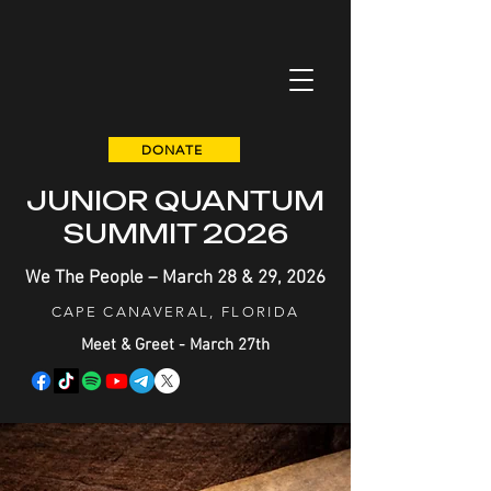
DONATE
JUNIOR QUANTUM
SUMMIT 2026
We The People – March 28 & 29, 2026
CAPE CANAVERAL, FLORIDA
Meet & Greet - March 27th