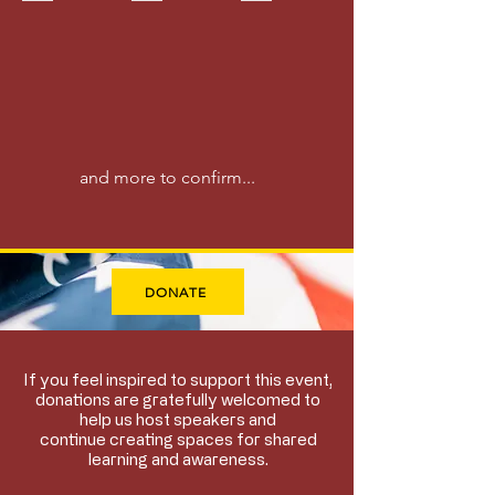
Advocate
Technology
Lovett
|
Leader
Builder
|
Educator
|
Investor
and more to confirm...
DONATE
If you feel inspired to support this event,
donations are gratefully welcomed to
help us host speakers and
continue creating spaces for shared
learning and awareness.