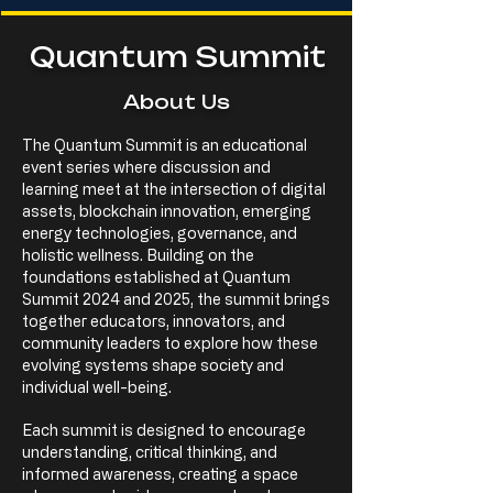
Quantum Summit
About Us
The Quantum Summit is an educational
event series where discussion and
learning meet at the intersection of digital
assets, blockchain innovation, emerging
energy technologies, governance, and
holistic wellness. Building on the
foundations established at Quantum
Summit 2024 and 2025, the summit brings
together educators, innovators, and
community leaders to explore how these
evolving systems shape society and
individual well-being.
Each summit is designed to encourage
understanding, critical thinking, and
informed awareness, creating a space