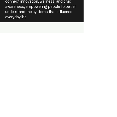
connect innovation, wellness, and civic
awareness, empowering people to better
understand the systems that influence
everyday life.